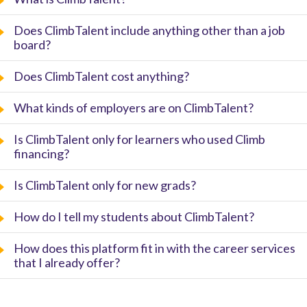
Does ClimbTalent include anything other than a job
board?
Does ClimbTalent cost anything?
What kinds of employers are on ClimbTalent?
Is ClimbTalent only for learners who used Climb
financing?
Is ClimbTalent only for new grads?
How do I tell my students about ClimbTalent?
How does this platform fit in with the career services
that I already offer?