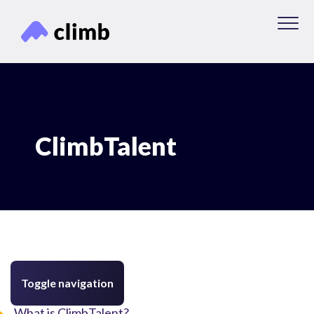
ClimbTalent
Toggle navigation
What is ClimbTalent?