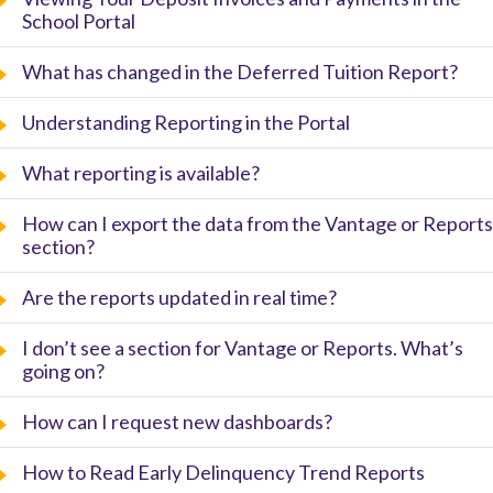
School Portal
What has changed in the Deferred Tuition Report?
Understanding Reporting in the Portal
What reporting is available?
How can I export the data from the Vantage or Reports
section?
Are the reports updated in real time?
I don’t see a section for Vantage or Reports. What’s
going on?
How can I request new dashboards?
How to Read Early Delinquency Trend Reports