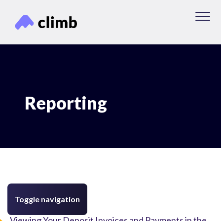
Reporting
Toggle navigation
Viewing Your Deposit Invoices and Payments in the