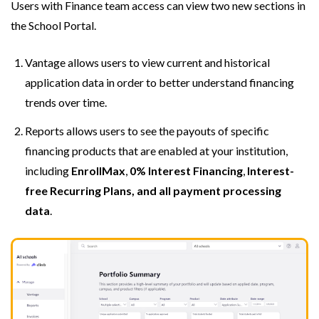
Users with Finance team access can view two new sections in
the School Portal.
Vantage allows users to view current and historical
application data in order to better understand financing
trends over time.
Reports allows users to see the payouts of specific
financing products that are enabled at your institution,
including
EnrollMax
,
0% Interest Financing
,
Interest-
free Recurring Plans, and all payment processing
data
.