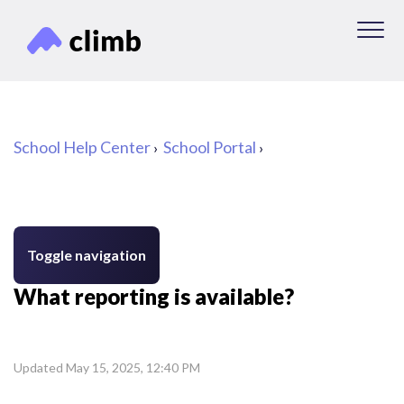
School Help Center
School Portal
Toggle navigation
What reporting is available?
Updated
May 15, 2025, 12:40 PM