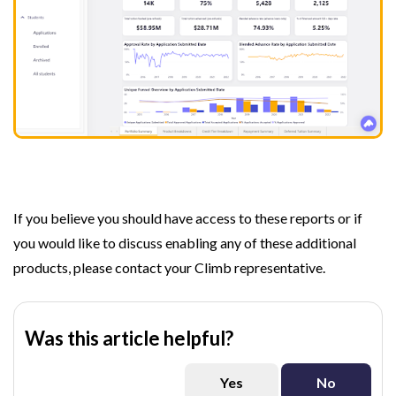
If you believe you should have access to these reports or if
you would like to discuss enabling any of these additional
products, please contact your Climb representative.
Was this article helpful?
Yes
No