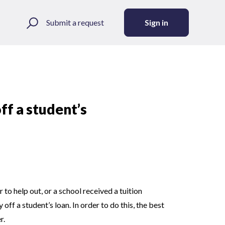
Submit a request
Sign in
ff a student’s
to help out, or a school received a tuition
ff a student’s loan. In order to do this, the best
r.