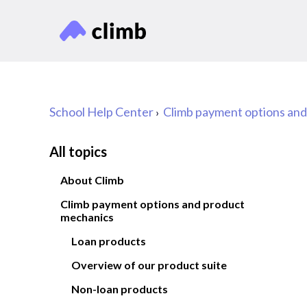
School Help Center
Climb payment options an
All topics
About Climb
Climb payment options and product
mechanics
Loan products
Overview of our product suite
Non-loan products