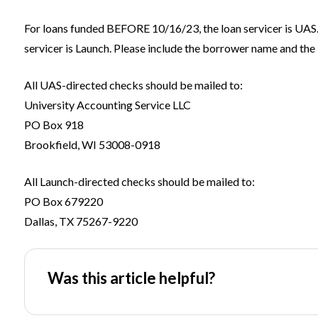
For loans funded BEFORE 10/16/23, the loan servicer is UAS
servicer is Launch. Please include the borrower name and the 
All UAS-directed checks should be mailed to:
University Accounting Service LLC
PO Box 918
Brookfield, WI 53008-0918
All Launch-directed checks should be mailed to:
PO Box 679220
Dallas, TX 75267-9220
Was this article helpful?