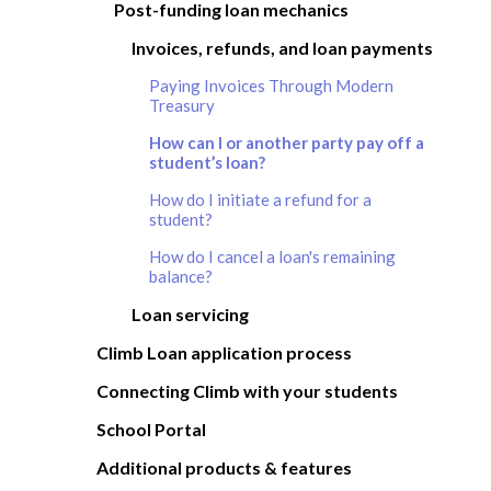
Post-funding loan mechanics
Invoices, refunds, and loan payments
Paying Invoices Through Modern
Treasury
How can I or another party pay off a
student’s loan?
How do I initiate a refund for a
student?
How do I cancel a loan's remaining
balance?
Loan servicing
Climb Loan application process
Connecting Climb with your students
School Portal
Additional products & features