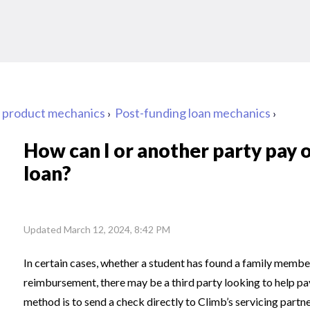
d product mechanics
Post-funding loan mechanics
How can I or another party pay o
loan?
Updated
March 12, 2024, 8:42 PM
In certain cases, whether a student has found a family member 
reimbursement, there may be a third party looking to help pay o
method is to send a check directly to Climb’s servicing partne