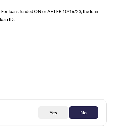
. For loans funded ON or AFTER 10/16/23, the loan
loan ID.
Yes
No