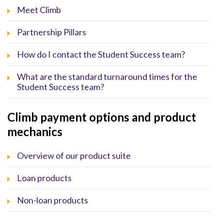
Meet Climb
Partnership Pillars
How do I contact the Student Success team?
What are the standard turnaround times for the
Student Success team?
Climb payment options and product
mechanics
Overview of our product suite
Loan products
Non-loan products