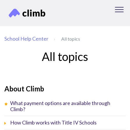
School Help Center
All topics
All topics
About Climb
What payment options are available through
Climb?
How Climb works with Title IV Schools