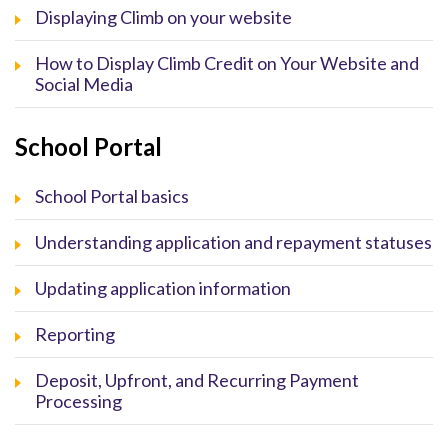
Displaying Climb on your website
How to Display Climb Credit on Your Website and
Social Media
School Portal
School Portal basics
Understanding application and repayment statuses
Updating application information
Reporting
Deposit, Upfront, and Recurring Payment
Processing