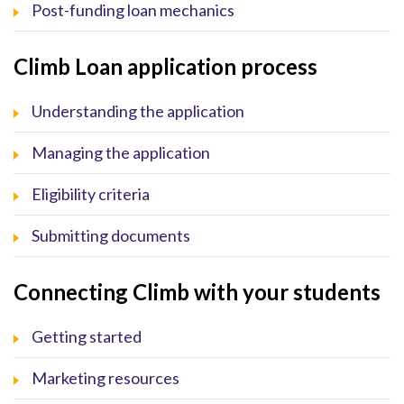
Post-funding loan mechanics
Climb Loan application process
Understanding the application
Managing the application
Eligibility criteria
Submitting documents
Connecting Climb with your students
Getting started
Marketing resources